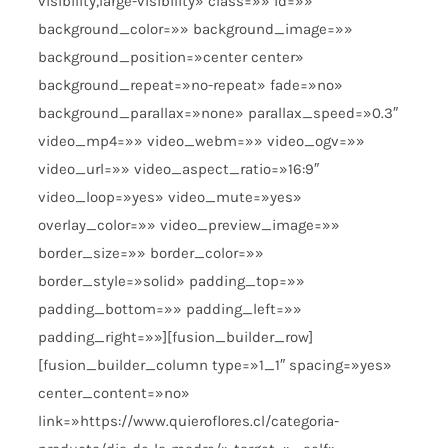
visibility,large-visibility» class=»» id=»»
background_color=»» background_image=»»
background_position=»center center»
background_repeat=»no-repeat» fade=»no»
background_parallax=»none» parallax_speed=»0.3″
video_mp4=»» video_webm=»» video_ogv=»»
video_url=»» video_aspect_ratio=»16:9″
video_loop=»yes» video_mute=»yes»
overlay_color=»» video_preview_image=»»
border_size=»» border_color=»»
border_style=»solid» padding_top=»»
padding_bottom=»» padding_left=»»
padding_right=»»][fusion_builder_row]
[fusion_builder_column type=»1_1″ spacing=»yes»
center_content=»no»
link=»https://www.quieroflores.cl/categoria-