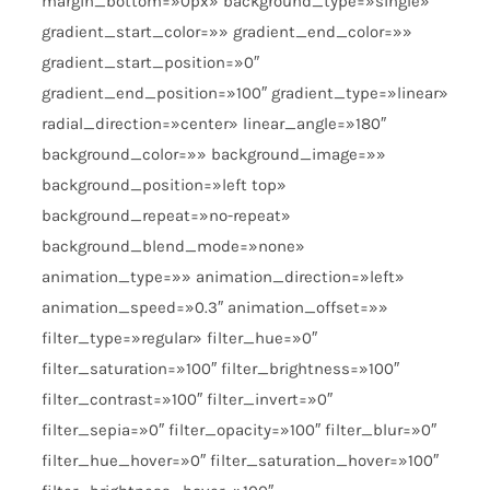
margin_bottom=»0px» background_type=»single»
gradient_start_color=»» gradient_end_color=»»
gradient_start_position=»0″
gradient_end_position=»100″ gradient_type=»linear»
radial_direction=»center» linear_angle=»180″
background_color=»» background_image=»»
background_position=»left top»
background_repeat=»no-repeat»
background_blend_mode=»none»
animation_type=»» animation_direction=»left»
animation_speed=»0.3″ animation_offset=»»
filter_type=»regular» filter_hue=»0″
filter_saturation=»100″ filter_brightness=»100″
filter_contrast=»100″ filter_invert=»0″
filter_sepia=»0″ filter_opacity=»100″ filter_blur=»0″
filter_hue_hover=»0″ filter_saturation_hover=»100″