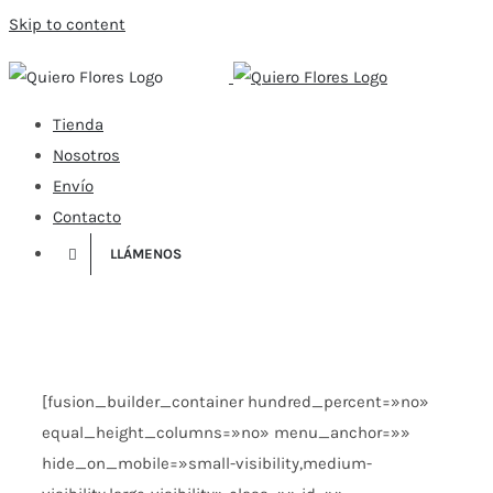
Skip to content
Tienda
Nosotros
Envío
Contacto
LLÁMENOS
[fusion_builder_container hundred_percent=»no»
equal_height_columns=»no» menu_anchor=»»
hide_on_mobile=»small-visibility,medium-