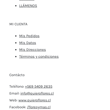
LLÁMENOS
MI CUENTA
Mis Pedidos
Mis Datos
Mis Direcciones
Términos y condiciones
Contácto
Teléfono:
+569 5409 2635
Email:
info@quieroflores.cl
Web:
www.quieroflores.cl
Facebook:
/floresymas.cl