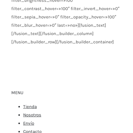
filter_brightness_hover=»100″
filter_contrast_hover=»100″ filter_invert_hover=»0″
filter_sepia_hover=»0″ filter_opacity_hover=»100″
filter_blur_hover=»0″ last=»no»][fusion_text]
[/fusion_text][/fusion_builder_column]
[/fusion_builder_row][/fusion_builder_container]
MENU
Tienda
Nosotros
Envío
Contacto