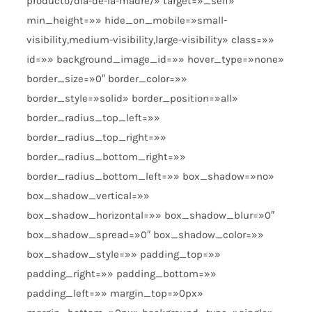
producto/dia-de-la-madre/» target=»_self»
min_height=»» hide_on_mobile=»small-
visibility,medium-visibility,large-visibility» class=»»
id=»» background_image_id=»» hover_type=»none»
border_size=»0″ border_color=»»
border_style=»solid» border_position=»all»
border_radius_top_left=»»
border_radius_top_right=»»
border_radius_bottom_right=»»
border_radius_bottom_left=»» box_shadow=»no»
box_shadow_vertical=»»
box_shadow_horizontal=»» box_shadow_blur=»0″
box_shadow_spread=»0″ box_shadow_color=»»
box_shadow_style=»» padding_top=»»
padding_right=»» padding_bottom=»»
padding_left=»» margin_top=»0px»